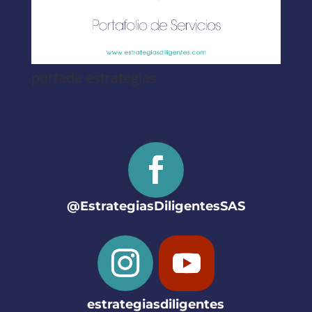
portada estrategias
@EstrategiasDiligentesSAS
estrategiasdiligentes