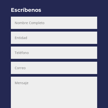
Escríbenos