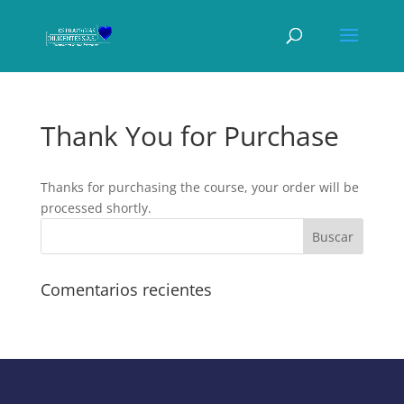
Thank You for Purchase
Thanks for purchasing the course, your order will be
processed shortly.
Comentarios recientes