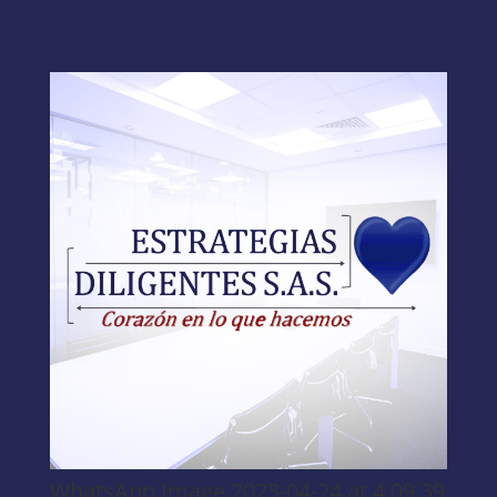
WhatsApp Image 2023-04-24 at 4.09.39